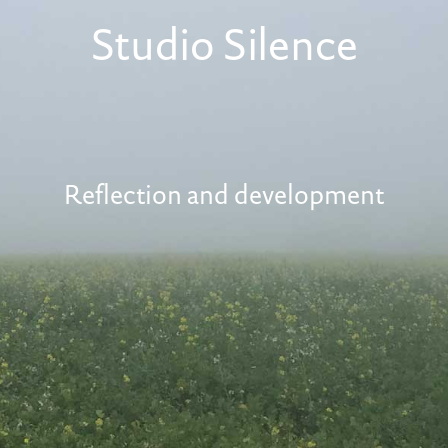
Studio Silence
Reflection and development