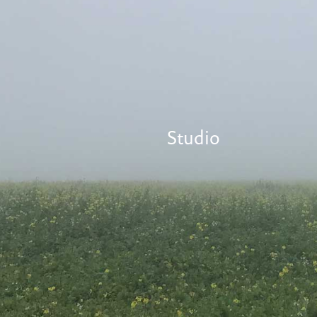
Studio