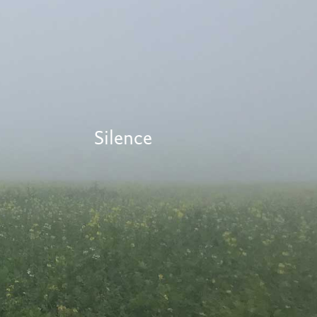
Silence